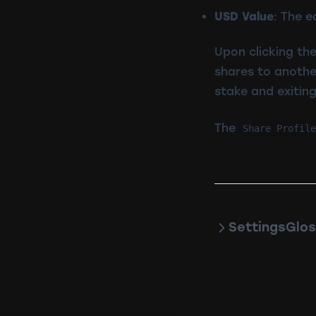
USD Value
: The e
Upon clicking the
shares to anothe
stake and exiting
The
Share Profile
Settings
Glos