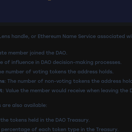
, Lens handle, or Ethereum Name Service associated 
ate member joined the DAO.
e of influence in DAO decision-making processes.
he number of voting tokens the address holds.
ns
: The number of non-voting tokens the address hol
t
: Value the member would receive when leaving the 
 are also available:
the tokens held in the DAO Treasury.
 percentage of each token type in the Treasury.