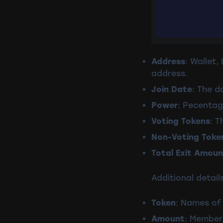
Address
: Wallet
address.
Join Date
: The d
Power
: Pecentag
Voting Tokens
: T
Non-Voting Toke
Total Exit Amoun
Additional details
Token
: Names of 
Amount
: Member