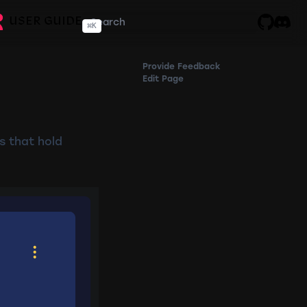
USER GUIDE
⌘
K
GitHub
Disco
Provide Feedback
Edit Page
s that hold