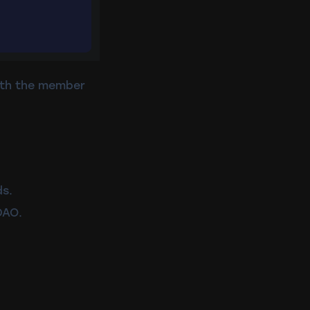
with the member
ds.
DAO.