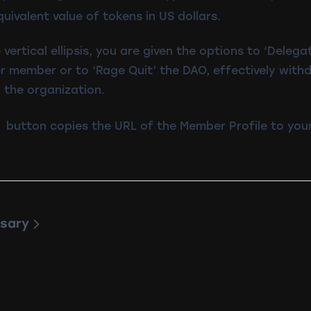
quivalent value of tokens in US dollars.
 vertical ellipsis, you are given the options to ‘Delega
r member or to ‘Rage Quit’ the DAO, effectively with
 the organization.
button copies the URL of the Member Profile to your
sary