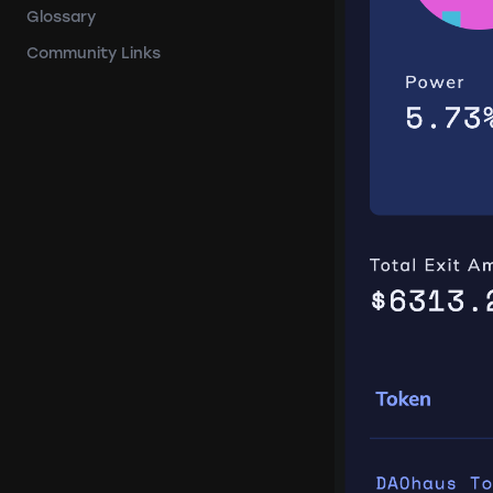
Glossary
Community Links