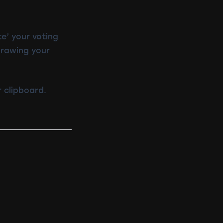
te’ your voting
drawing your
 clipboard.