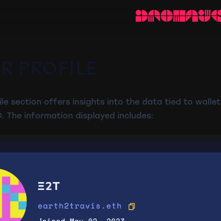
R PROFILE
e section offers insights into the data tied to wallet
. The information displayed includes: